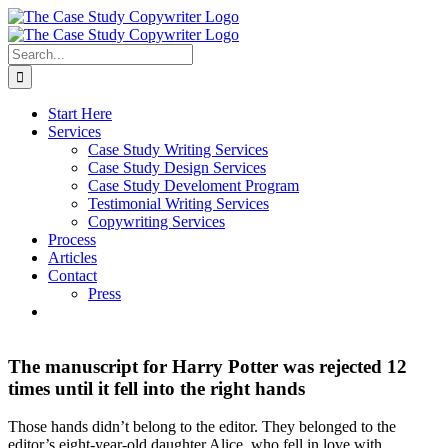
Skip
to
content
Search
for:
Start Here
Services
Case Study Writing Services
Case Study Design Services
Case Study Develoment Program
Testimonial Writing Services
Copywriting Services
Process
Articles
Contact
Press
The manuscript for Harry Potter was rejected 12
times until it fell into the right hands
Those hands didn’t belong to the editor. They belonged to the
editor’s eight-year-old daughter Alice, who fell in love with