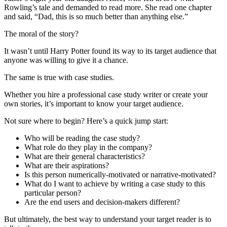
Rowling’s tale and demanded to read more. She read one chapter
and said, “Dad, this is so much better than anything else.”
The moral of the story?
It wasn’t until Harry Potter found its way to its target audience that
anyone was willing to give it a chance.
The same is true with case studies.
Whether you hire a professional case study writer or create your
own stories, it’s important to know your target audience.
Not sure where to begin? Here’s a quick jump start:
Who will be reading the case study?
What role do they play in the company?
What are their general characteristics?
What are their aspirations?
Is this person numerically-motivated or narrative-motivated?
What do I want to achieve by writing a case study to this
particular person?
Are the end users and decision-makers different?
But ultimately, the best way to understand your target reader is to